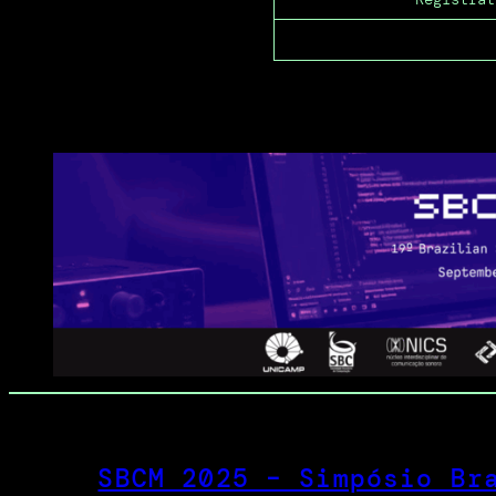
SBCM 2025 – Simpósio Br