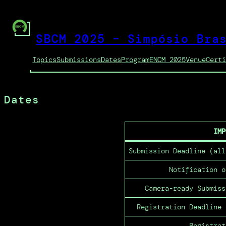
Pular
para
o
SBCM 2025 – Simpósio Bra
conteúdo
Topics
Submissions
Dates
Program
ENCM 2025
Venue
Cert
Dates
IMP
Submission Deadline (all
Notification o
Camera-ready Submiss
Registration Deadline 
Registrat